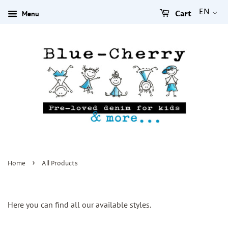
EN
Menu
Cart
›
Home
All Products
Here you can find all our available styles.