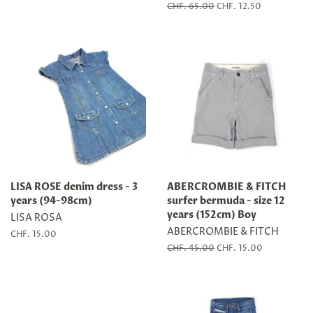
price
price
Regular
CHF. 65.00
Sale
CHF. 12.50
price
price
LISA ROSE denim dress - 3
ABERCROMBIE & FITCH
years (94-98cm)
surfer bermuda - size 12
years (152cm) Boy
LISA ROSA
ABERCROMBIE & FITCH
Regular
CHF. 15.00
price
Regular
CHF. 45.00
Sale
CHF. 15.00
price
price