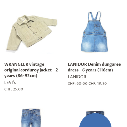
WRANGLER vintage
LANIDOR Denim dungaree
original corduroy jacket - 2
dress - 6 years (116cm)
years (86-92cm)
LANIDOR
LEVI's
Regular
CHF. 60.00
Sale
CHF. 19.50
price
price
Regular
CHF. 25.00
price