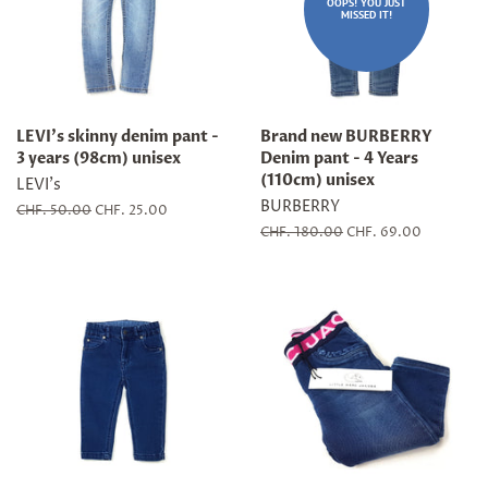
OOPS! YOU JUST
MISSED IT!
LEVI's skinny denim pant -
Brand new BURBERRY
3 years (98cm) unisex
Denim pant - 4 Years
(110cm) unisex
LEVI's
BURBERRY
Regular
CHF. 50.00
Sale
CHF. 25.00
price
price
Regular
CHF. 180.00
Sale
CHF. 69.00
price
price