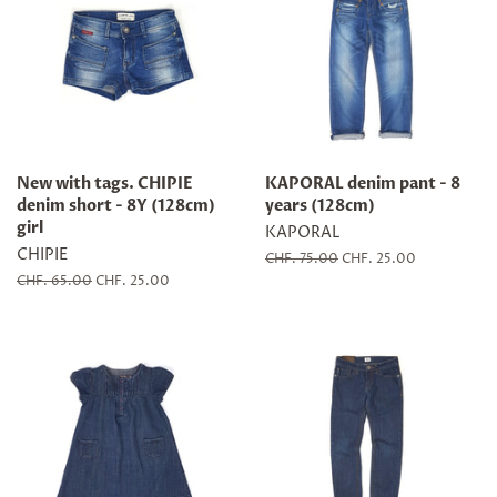
New with tags. CHIPIE
KAPORAL denim pant - 8
denim short - 8Y (128cm)
years (128cm)
girl
KAPORAL
CHIPIE
Regular
CHF. 75.00
Sale
CHF. 25.00
price
price
Regular
CHF. 65.00
Sale
CHF. 25.00
price
price