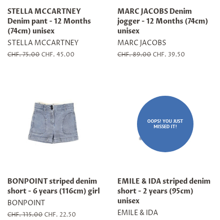
STELLA MCCARTNEY
MARC JACOBS Denim
Denim pant - 12 Months
jogger - 12 Months (74cm)
(74cm) unisex
unisex
STELLA MCCARTNEY
MARC JACOBS
Regular
CHF. 75.00
Sale
CHF. 45.00
Regular
CHF. 89.00
Sale
CHF. 39.50
price
price
price
price
OOPS! YOU JUST
MISSED IT!
BONPOINT striped denim
EMILE & IDA striped denim
short - 6 years (116cm) girl
short - 2 years (95cm)
unisex
BONPOINT
EMILE & IDA
Regular
CHF. 115.00
Sale
CHF. 22.50