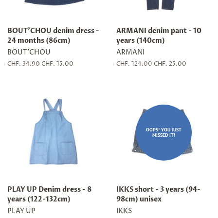
BOUT'CHOU denim dress -
ARMANI denim pant - 10
24 months (86cm)
years (140cm)
BOUT'CHOU
ARMANI
Regular
CHF. 34.90
Sale
CHF. 15.00
Regular
CHF. 124.00
Sale
CHF. 25.00
price
price
price
price
OOPS! YOU JUST
MISSED IT!
PLAY UP Denim dress - 8
IKKS short - 3 years (94-
years (122-132cm)
98cm) unisex
PLAY UP
IKKS