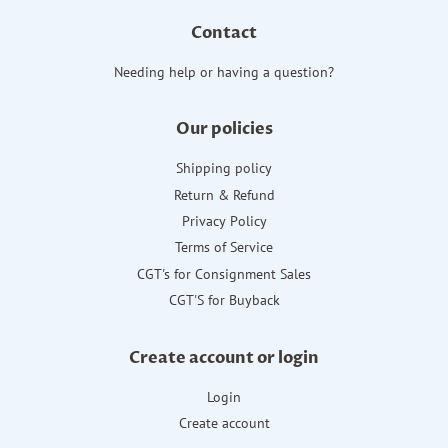
Contact
Needing help or having a question?
Our policies
Shipping policy
Return & Refund
Privacy Policy
Terms of Service
CGT's for Consignment Sales
CGT'S for Buyback
Create account or login
Login
Create account