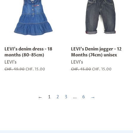
LEVI's denim dress - 18
LEVI's Denim jogger - 12
months (80-85cm)
Months (74cm) unisex
LEVI's
LEVI's
Regular
CHF. 49.90
Sale
CHF. 15.00
Regular
CHF. 45.00
Sale
CHF. 15.00
price
price
price
price
←
1
2
3
…
6
→