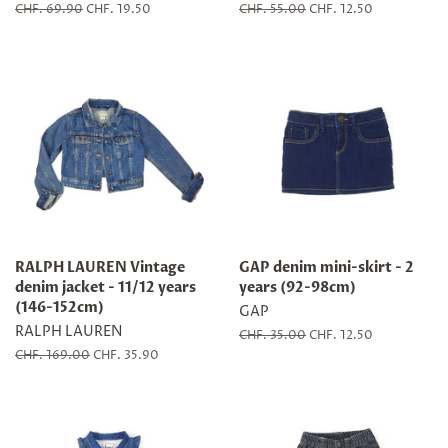
Regular
CHF. 69.90
Sale
CHF. 19.50
Regular
CHF. 55.00
Sale
CHF. 12.50
price
price
price
price
RALPH LAUREN Vintage
GAP denim mini-skirt - 2
denim jacket - 11/12 years
years (92-98cm)
(146-152cm)
GAP
RALPH LAUREN
Regular
CHF. 35.00
Sale
CHF. 12.50
price
price
Regular
CHF. 169.00
Sale
CHF. 35.90
price
price