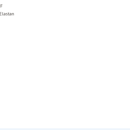
HF
Elastan