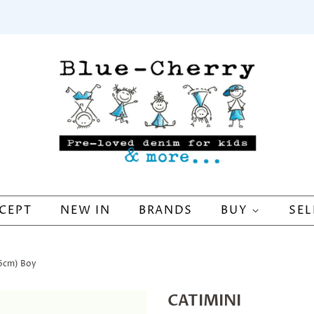
CEPT
NEW IN
BRANDS
BUY
SEL
16cm) Boy
CATIMINI