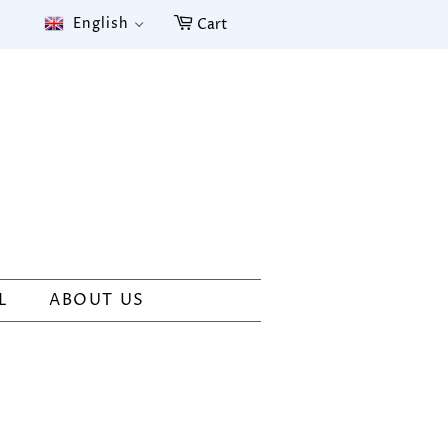
English
Cart
L
ABOUT US