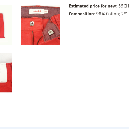
Estimated price for new
: 55C
Composition
: 98% Cotton; 2% 