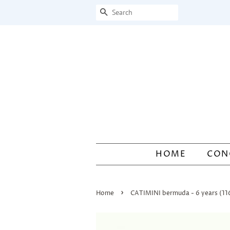
Search
HOME
CON
›
Home
CATIMINI bermuda - 6 years (1