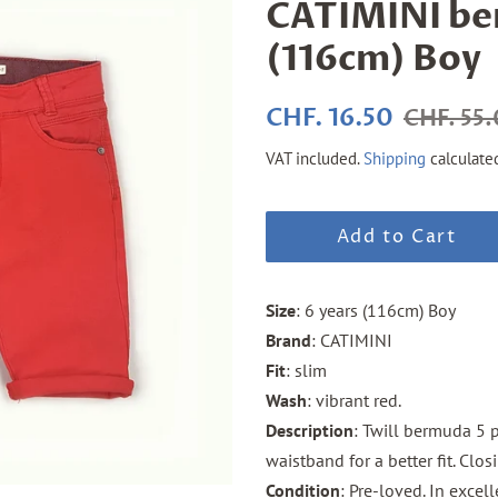
CATIMINI be
(116cm) Boy
Regular
Sale
CHF. 16.50
CHF. 55
price
price
VAT included.
Shipping
calculate
Add to Cart
Size
: 6 years (116cm) Boy
Brand
: CATIMINI
Fit
: slim
Wash
: vibrant red.
Description
: Twill bermuda 5 p
waistband for a better fit. Cl
Condition
: Pre-loved. In excel