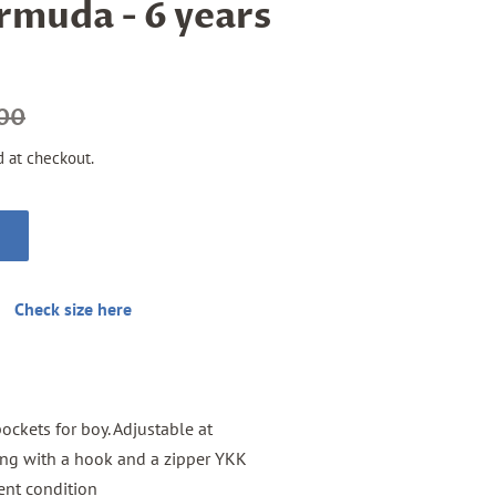
rmuda - 6 years
.00
d at checkout.
Check size here
ockets for boy. Adjustable at
osing with a hook and a zipper YKK
lent condition