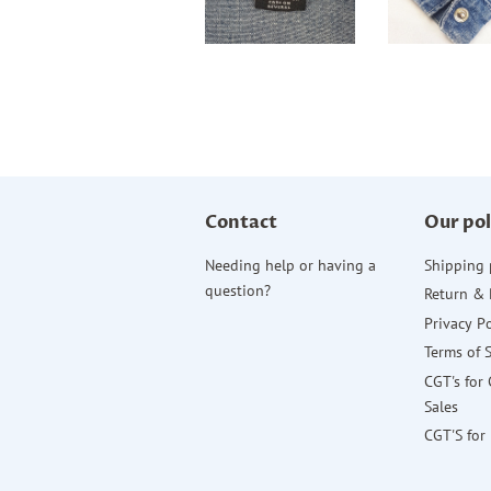
Contact
Our pol
Needing help or having a
Shipping 
question?
Return & 
Privacy Po
Terms of 
CGT's for
Sales
CGT'S for