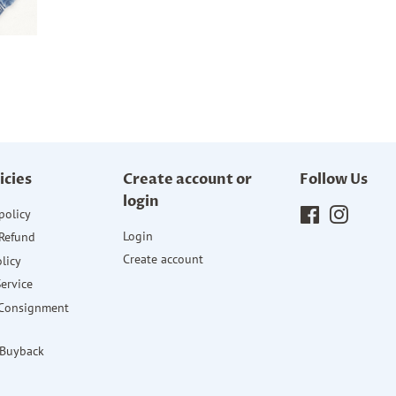
icies
Create account or
Follow Us
login
policy
Facebook
Instagr
Login
Refund
Create account
licy
Service
 Consignment
 Buyback