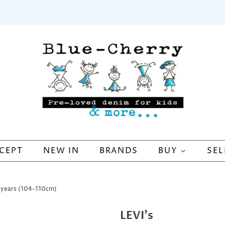
CEPT
NEW IN
BRANDS
BUY
SEL
/5 years (104-110cm)
LEVI's