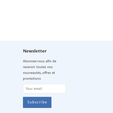
Newsletter
am
Abonnez-vous afin de
recevoir toutes nos
nouveautés, offres et
promotions