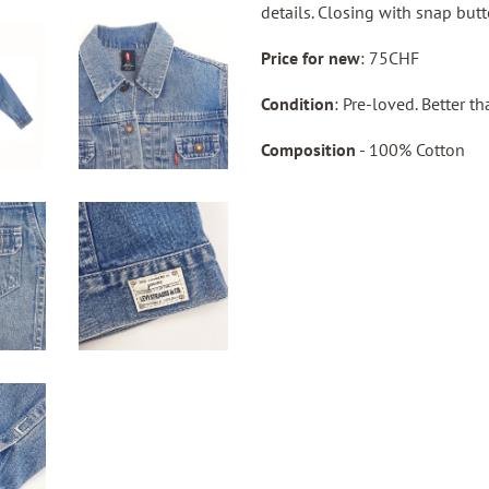
details. Closing with snap butt
Price for new
: 75CHF
Condition
: Pre-loved. Better t
Composition
- 100% Cotton