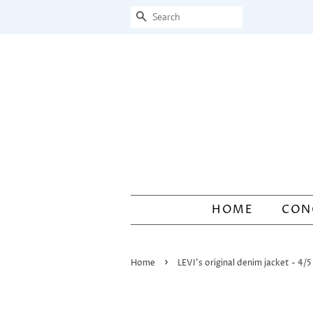
Search
HOME
CON
›
Home
LEVI's original denim jacket - 4