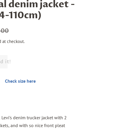
al denim jacket -
04-110cm)
.00
d at checkout.
d it!
Check size here
l Levi's denim trucker jacket with 2
kets, and with so nice front pleat