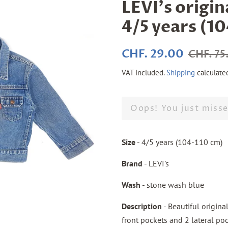
LEVI's origin
4/5 years (1
Regular
Sale
CHF. 29.00
CHF. 75
price
price
VAT included.
Shipping
calculate
Oops! You just misse
Size
- 4/5 years (104-110 cm)
Brand
- LEVI's
Wash
- stone wash blue
Description
- Beautiful origina
front pockets and 2 lateral poc