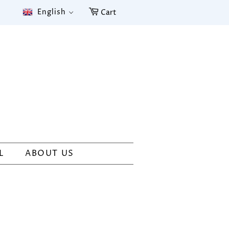
English
Cart
L
ABOUT US