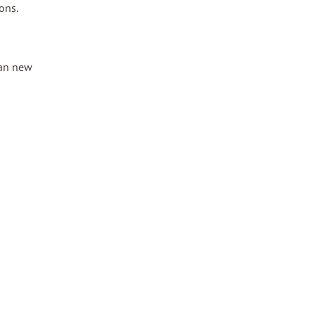
ons.
han new