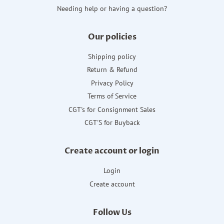
Needing help or having a question?
Our policies
Shipping policy
Return & Refund
Privacy Policy
Terms of Service
CGT's for Consignment Sales
CGT'S for Buyback
Create account or login
Login
Create account
Follow Us