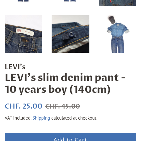
LEVI's
LEVI's slim denim pant -
10 years boy (140cm)
Regular
Sale
CHF. 25.00
CHF. 45.00
price
price
VAT included.
Shipping
calculated at checkout.
Add to Cart