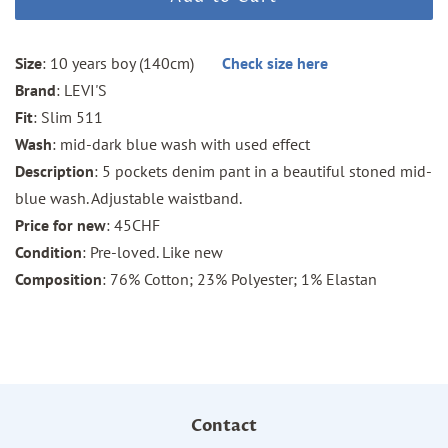
Size
: 10 years boy (140cm)
Check size here
Brand
: LEVI'S
Fit
: Slim 511
Wash
: mid-dark blue wash with used effect
Description
: 5 pockets denim pant in a beautiful stoned mid-
blue wash. Adjustable waistband.
Price for new
: 45CHF
Condition
: Pre-loved. Like new
Composition
: 76% Cotton; 23% Polyester; 1% Elastan
Contact