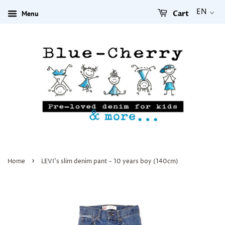
EN
Menu
Cart
›
Home
LEVI's slim denim pant - 10 years boy (140cm)